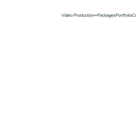
Video Production
Packages
Portfolio
C