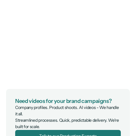
Need videos for your brand campaigns?
Company profiles. Product shoots. AI videos - We handle 
it all.

Streamlined processes. Quick, predictable delivery. We're 
built for scale.