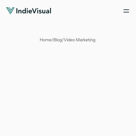
Home
/
Blog
/
Video Marketing 
Antika Nandy
Apr 24, 2026