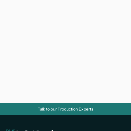
Why Do Businesses Need Corporate 
Videos? A Strategic Guide for Growth
Video Marketing 
Talk to our Production Experts