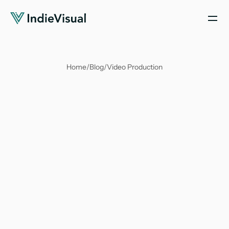
Home
/
Blog
/
Video Production
Soumya Suvangi Dash
Nov 16, 2023