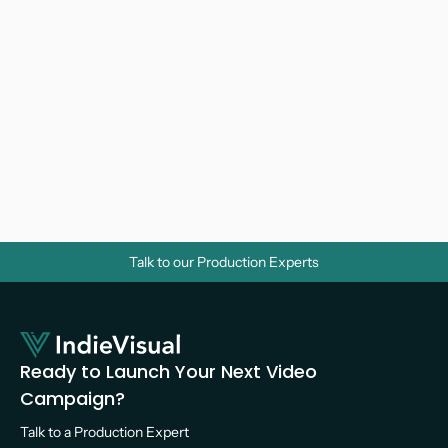
Why Do Businesses Need Corporate 
Videos? A Strategic Guide for Growth
Video Marketing 
Talk to our Production Experts
Ready to Launch Your Next Video 
Campaign?
Talk to a Production Expert 