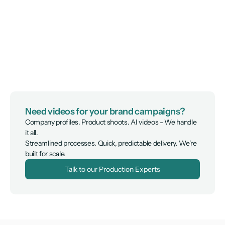
Need videos for your brand campaigns?
Company profiles. Product shoots. AI videos - We handle 
it all.

Streamlined processes. Quick, predictable delivery. We're 
built for scale.
Talk to our Production Experts