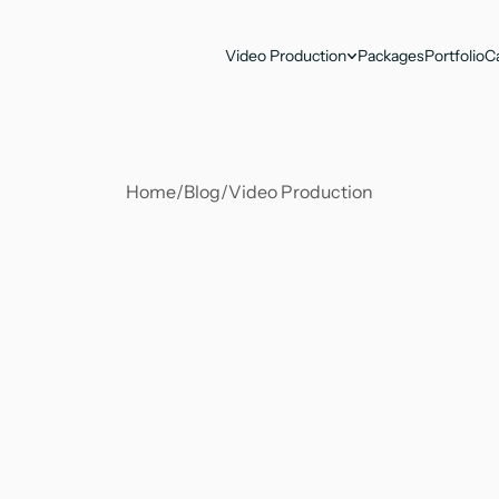
Video Production
Packages
Portfolio
C
Home
/
Blog
/
Video Production
Antika Nandy
Apr 21, 2023