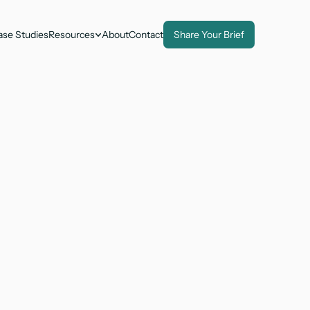
ase Studies
Resources
About
Contact
Share Your Brief