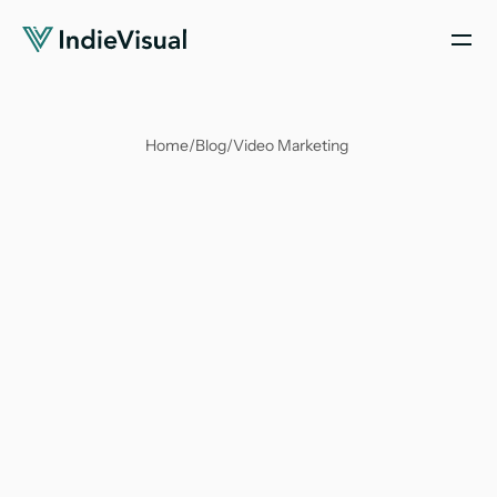
Home
/
Blog
/
Video Marketing 
Soumya Suvangi Dash
Feb 5, 2024