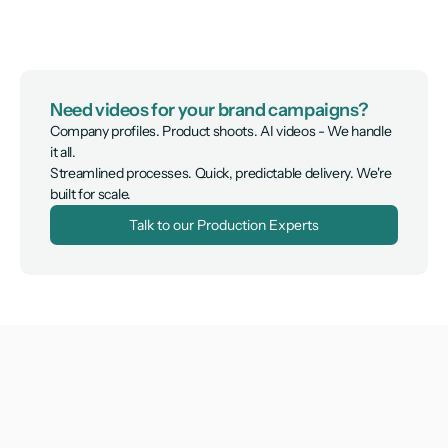
Need videos for your brand campaigns?
Company profiles. Product shoots. AI videos - We handle 
it all.

Streamlined processes. Quick, predictable delivery. We're 
built for scale.
Talk to our Production Experts