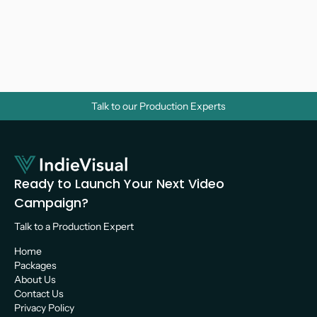
Why Do Businesses Need Corporate 
Videos? A Strategic Guide for Growth
Video Marketing 
Talk to our Production Experts
Ready to Launch Your Next Video 
Campaign?
Talk to a Production Expert 
Home
Packages
About Us
Contact Us
Privacy Policy