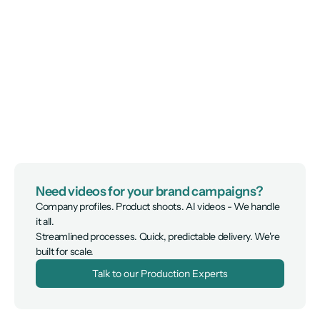
Need videos for your brand campaigns?
Company profiles. Product shoots. AI videos - We handle 
it all.

Streamlined processes. Quick, predictable delivery. We're 
built for scale.
Talk to our Production Experts