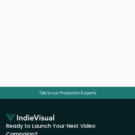
Why Do Businesses Need Corporate 
Videos? A Strategic Guide for Growth
Video Marketing 
Talk to our Production Experts
Ready to Launch Your Next Video 
Campaign?