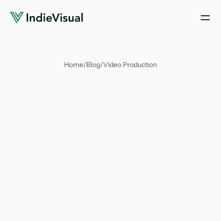
Home
/
Blog
/
Video Production
Soumya Suvangi Dash
Sep 23, 2023