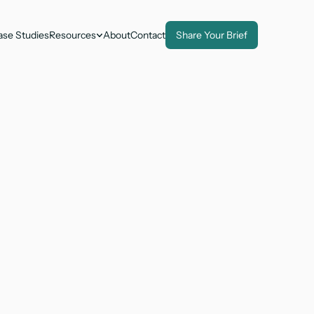
ase Studies
Resources
About
Contact
Share Your Brief