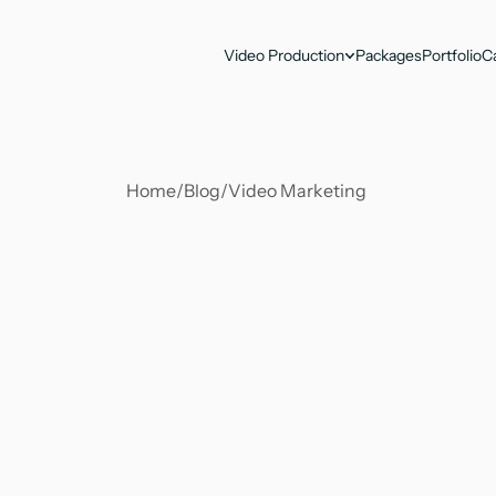
Video Production
Packages
Portfolio
C
Home
/
Blog
/
Video Marketing 
Soumya Suvangi Dash
Jun 30, 2025