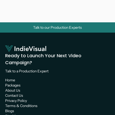
Videos? A Strategic Guide for Growth
Video Marketing 
Talk to our Production Experts
Ready to Launch Your Next Video 
Campaign?
Talk to a Production Expert 
Home
Packages
About Us
Contact Us
Privacy Policy
Terms & Conditions
Blogs