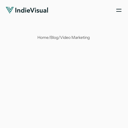
Home
/
Blog
/
Video Marketing 
Soumya Suvangi Dash
Feb 29, 2024