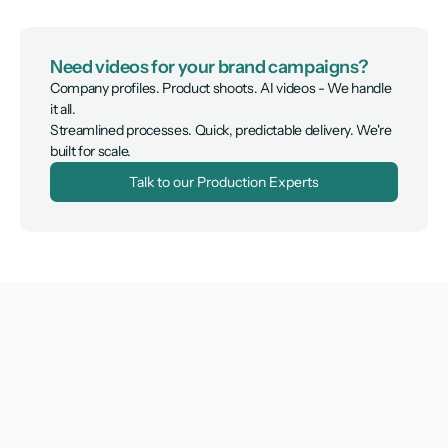
Need videos for your brand campaigns?
Company profiles. Product shoots. AI videos - We handle 
it all.

Streamlined processes. Quick, predictable delivery. We're 
built for scale.
Talk to our Production Experts