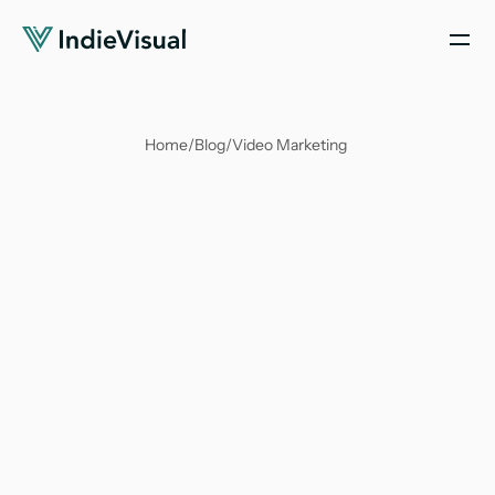
Home
/
Blog
/
Video Marketing 
Antika Nandy
Mar 27, 2024