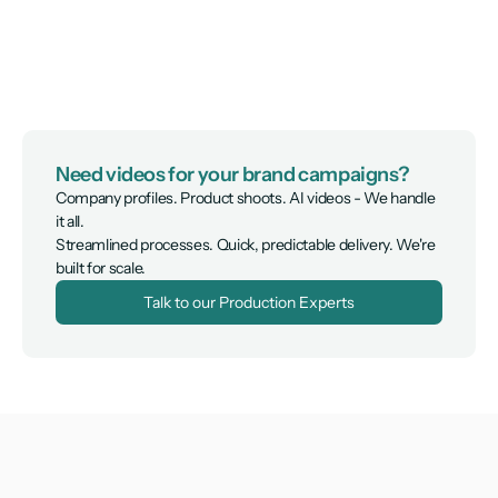
Need videos for your brand campaigns?
Company profiles. Product shoots. AI videos - We handle 
it all.

Streamlined processes. Quick, predictable delivery. We're 
built for scale.
Talk to our Production Experts