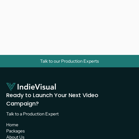
Why Do Businesses Need Corporate 
Videos? A Strategic Guide for Growth
Video Marketing 
Talk to our Production Experts
Ready to Launch Your Next Video 
Campaign?
Talk to a Production Expert 
Home
Packages
About Us