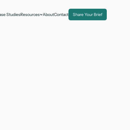
ase Studies
Resources
About
Contact
Share Your Brief