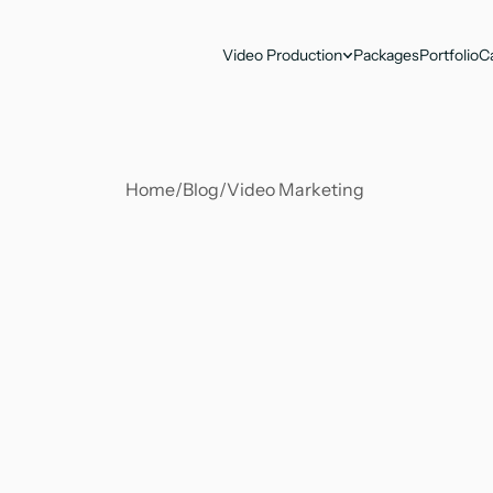
Video Production
Packages
Portfolio
C
Home
/
Blog
/
Video Marketing 
Antika Nandy
Jul 16, 2024