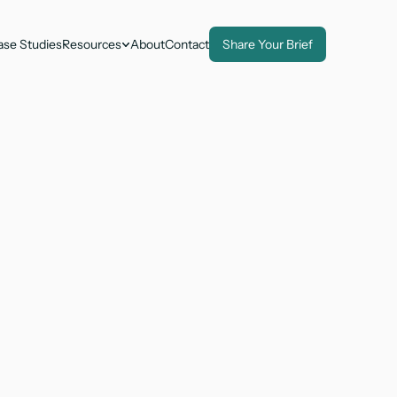
ase Studies
Resources
About
Contact
Share Your Brief