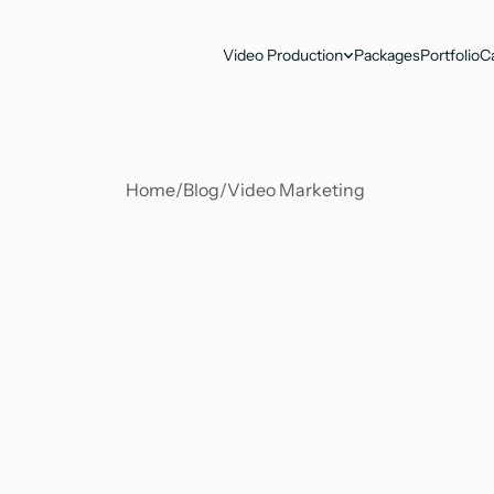
Video Production
Packages
Portfolio
C
Home
/
Blog
/
Video Marketing 
Antika Nandy
Jun 2, 2023