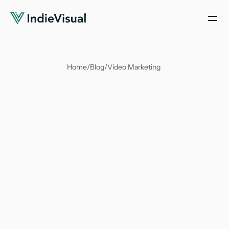
Home
/
Blog
/
Video Marketing 
Soumya Suvangi Dash
Apr 2, 2025