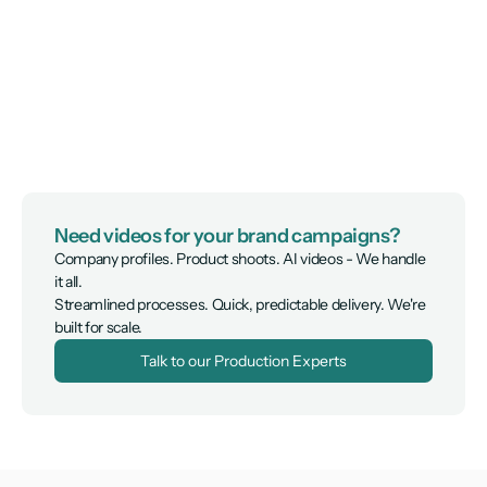
Need videos for your brand campaigns?
Company profiles. Product shoots. AI videos - We handle 
it all.

Streamlined processes. Quick, predictable delivery. We're 
built for scale.
Talk to our Production Experts