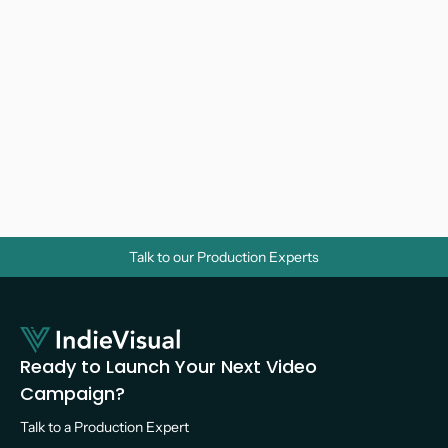
Why Do Businesses Need Corporate 
Videos? A Strategic Guide for Growth
Video Marketing 
Talk to our Production Experts
Ready to Launch Your Next Video 
Campaign?
Talk to a Production Expert 