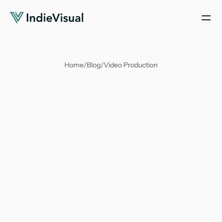
Home
/
Blog
/
Video Production
Antika Nandy
Mar 12, 2025