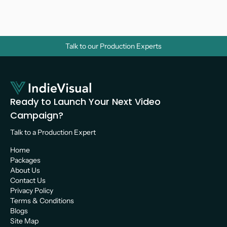
Videos? A Strategic Guide for Growth
Video Marketing 
Talk to our Production Experts
Ready to Launch Your Next Video 
Campaign?
Talk to a Production Expert 
Home
Packages
About Us
Contact Us
Privacy Policy
Terms & Conditions
Blogs
Site Map