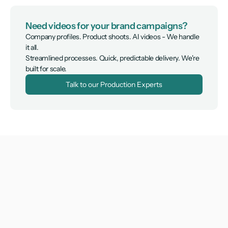
Need videos for your brand campaigns?
Company profiles. Product shoots. AI videos - We handle 
it all.

Streamlined processes. Quick, predictable delivery. We're 
built for scale.
Talk to our Production Experts