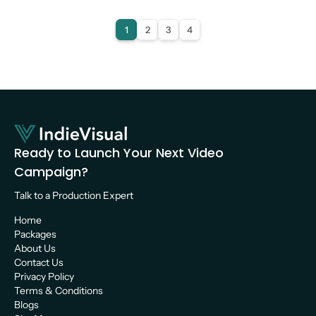
Video Production
1
2
3
4
Ready to Launch Your Next Video 
Campaign?
Talk to a Production Expert 
Home
Packages
About Us
Contact Us
Privacy Policy
Terms & Conditions
Blogs