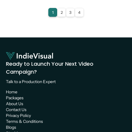
Video Production
1
2
3
4
Ready to Launch Your Next Video 
Campaign?
Talk to a Production Expert 
Home
Packages
About Us
Contact Us
Privacy Policy
Terms & Conditions
Blogs