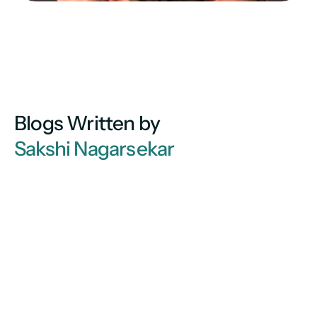
Blogs Written by
Sakshi Nagarsekar 