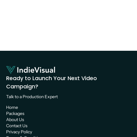
YouTube Video?  
Photography
Ready to Launch Your Next Video 
Campaign?
Talk to a Production Expert 
Home
Packages
About Us
Contact Us
Privacy Policy