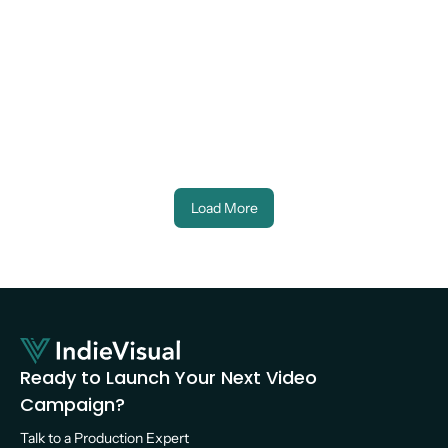
The Top Threats to Your Camera’s Health: 
Identifying and Preventing Damage
Video Production
Load More
Ready to Launch Your Next Video 
Campaign?
Talk to a Production Expert 