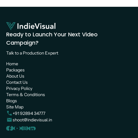
Ready to Launch Your Next Video 
Campaign?
Talk to a Production Expert 
Home
Packages
About Us
Contact Us
Privacy Policy
Terms & Conditions
Blogs
Site Map
+91 92894 34777
shoot@indievisual.in