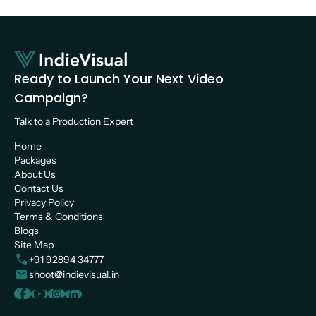
Ready to Launch Your Next Video 
Campaign?
Talk to a Production Expert 
Home
Packages
About Us
Contact Us
Privacy Policy
Terms & Conditions
Blogs
Site Map
+91 92894 34777
shoot@indievisual.in